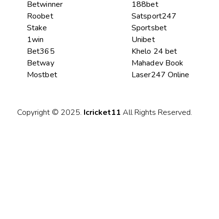
Betwinner
188bet
Roobet
Satsport247
Stake
Sportsbet
1win
Unibet
Bet365
Khelo 24 bet
Betway
Mahadev Book
Mostbet
Laser247 Online
Copyright © 2025.
Icricket11
All Rights Reserved.