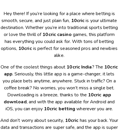
Hey there! If you’re looking for a place where betting is
smooth, secure, and just plain fun,
10cric
is your ultimate
destination. Whether you’re into traditional sports betting
or love the thrill of
10cric casino
games, this platform
has everything you could ask for. With tons of betting
options,
10cric
is perfect for seasoned pros and newbies
alike.
One of the coolest things about
10cric India
? The
10cric
app
. Seriously, this little app is a game-changer, it lets
you place bets anytime, anywhere. Stuck in traffic? On a
coffee break? No worries, you won’t miss a single bet.
Downloading is a breeze, thanks to the
10cric app
download
, and with the app available for Android and
iOS, you can enjoy
10cric betting
wherever you are.
And don’t worry about security,
10cric
has your back. Your
data and transactions are super safe, and the app is super