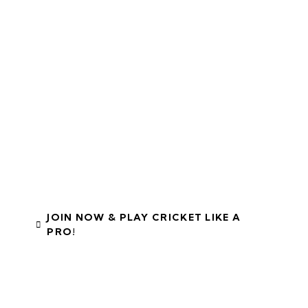
Logging in to your
10cric
account is a piece of cake. Just
use your registered email and
password to
10cric login
, and
you’re good to go. Track your
bets, manage your funds, and
explore all the betting options.
Plus, multi-factor authentication
keeps your account super safe,
peace of mind included.
JOIN NOW & PLAY CRICKET LIKE A
PRO!