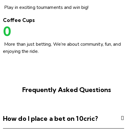
Play in exciting tournaments and win big!
Coffee Cups
0
More than just betting, We’re about community, fun, and
enjoying the ride.
Frequently Asked Questions
How do I place a bet on 10cric?