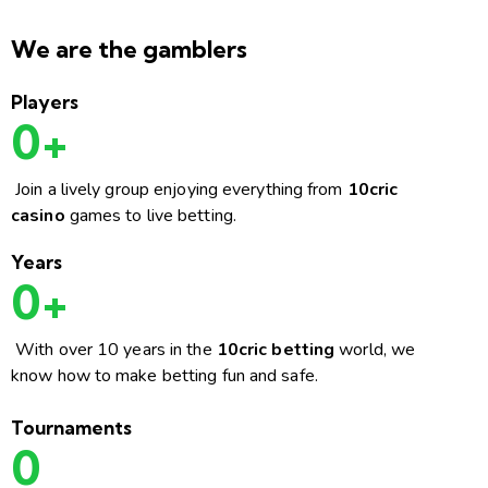
We are the gamblers
Players
0+
Join a lively group enjoying everything from
10cric
casino
games to live betting.
Years
0+
With over 10 years in the
10cric betting
world, we
know how to make betting fun and safe.
Tournaments
0