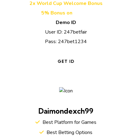
2x World Cup Welcome Bonus
5% Bonus on
New ID
Demo ID
User ID: 247betfair
Pass: 247bet1234
GET ID
Daimondexch99
Best Platform for Games
Best Betting Options