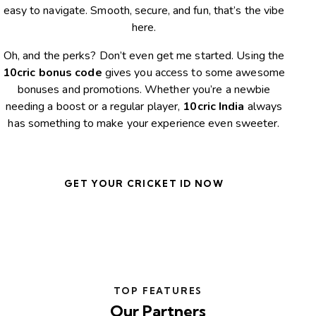
easy to navigate. Smooth, secure, and fun, that’s the vibe
here.
Oh, and the perks? Don’t even get me started. Using the
10cric bonus code
gives you access to some awesome
bonuses and promotions. Whether you’re a newbie
needing a boost or a regular player,
10cric India
always
has something to make your experience even sweeter.
GET YOUR CRICKET ID NOW
TOP FEATURES
Our Partners