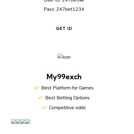
User ID: 247betfair
Pass: 247bet1234
GET ID
My99exch
Best Platform for Games
Best Betting Options
Competitive odds