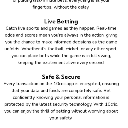
or placing last-minute bets, everything is at your
fingertips, without the delay.
Live Betting
Catch live sports and games as they happen. Real-time
odds and scores mean you’re always in the action, giving
you the chance to make informed decisions as the game
unfolds. Whether it's football, cricket, or any other sport,
you can place bets while the game is in full swing,
keeping the excitement alive every second.
Safe & Secure
Every transaction on the 10cric app is encrypted, ensuring
that your data and funds are completely safe. Bet
confidently, knowing your personal information is
protected by the latest security technology. With 10cric,
you can enjoy the thrill of betting without worrying about
your safety.