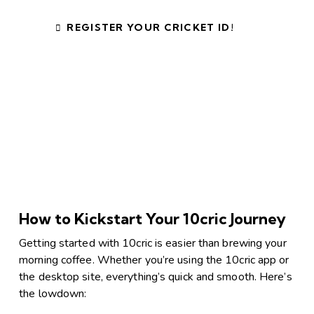
REGISTER YOUR CRICKET ID!
How to Kickstart Your 10cric Journey
Getting started with 10cric is easier than brewing your
morning coffee. Whether you’re using the 10cric app or
the desktop site, everything’s quick and smooth. Here’s
the lowdown: