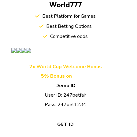
World777
Best Platform for Games
Best Betting Options
Competitive odds
2x World Cup Welcome Bonus
5% Bonus on
New ID
Demo ID
User ID: 247betfair
Pass: 247bet1234
GET ID