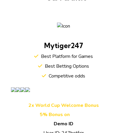
Mytiger247
Best Platform for Games
Best Betting Options
Competitive odds
2x World Cup Welcome Bonus
5% Bonus on
New ID
Demo ID