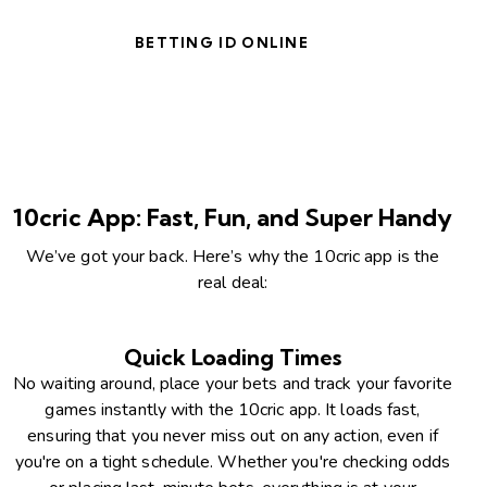
BETTING ID ONLINE
10cric App: Fast, Fun, and Super Handy
We’ve got your back. Here’s why the 10cric app is the
real deal:
Quick Loading Times
No waiting around, place your bets and track your favorite
games instantly with the 10cric app. It loads fast,
ensuring that you never miss out on any action, even if
you're on a tight schedule. Whether you're checking odds