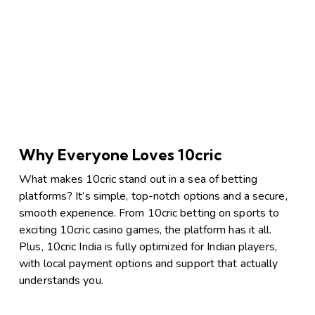
Why Everyone Loves 10cric
What makes 10cric stand out in a sea of betting
platforms? It’s simple, top-notch options and a secure,
smooth experience. From 10cric betting on sports to
exciting 10cric casino games, the platform has it all.
Plus, 10cric India is fully optimized for Indian players,
with local payment options and support that actually
understands you.