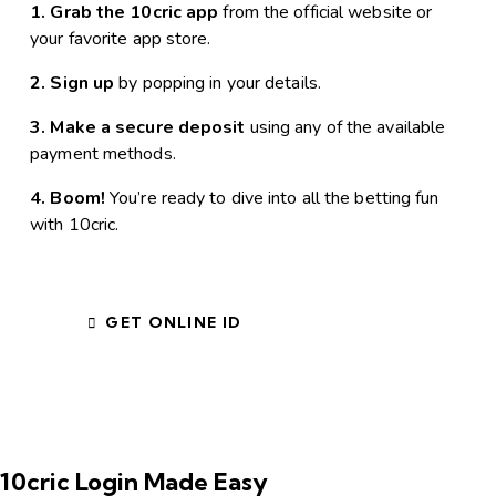
1. Grab the 10cric app
from the official website or
your favorite app store.
2. Sign up
by popping in your details.
3. Make a secure deposit
using any of the available
payment methods.
4. Boom!
You’re ready to dive into all the betting fun
with 10cric.
GET ONLINE ID
10cric Login Made Easy