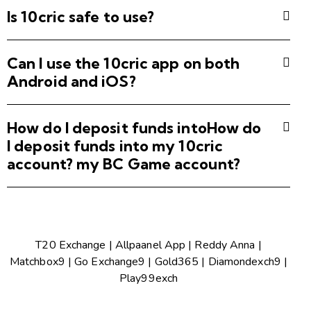
Is 10cric safe to use?
Can I use the 10cric app on both
Android and iOS?
How do I deposit funds intoHow do
I deposit funds into my 10cric
account? my BC Game account?
T20 Exchange
|
Allpaanel App
|
Reddy Anna
|
Matchbox9
|
Go Exchange9
|
Gold365
|
Diamondexch9
|
Play99exch