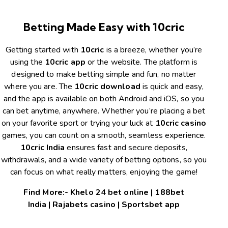
Betting Made Easy with 10cric
Getting started with
10cric
is a breeze, whether you’re
using the
10cric app
or the website. The platform is
designed to make betting simple and fun, no matter
where you are. The
10cric download
is quick and easy,
and the app is available on both Android and iOS, so you
can bet anytime, anywhere. Whether you’re placing a bet
on your favorite sport or trying your luck at
10cric casino
games, you can count on a smooth, seamless experience.
10cric India
ensures fast and secure deposits,
withdrawals, and a wide variety of betting options, so you
can focus on what really matters, enjoying the game!
Find More:-
K
helo 24 bet online
|
188bet
India
|
R
ajabets casino
|
S
portsbet app