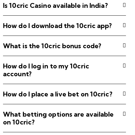
Is 10cric Casino available in India?
How do I download the 10cric app?
What is the 10cric bonus code?
How do I log in to my 10cric
account?
How do I place a live bet on 10cric?
What betting options are available
on 10cric?