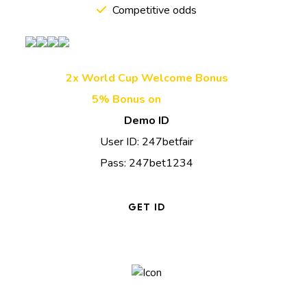
Competitive odds
2x World Cup Welcome Bonus
5% Bonus on
New ID
Demo ID
User ID: 247betfair
Pass: 247bet1234
GET ID