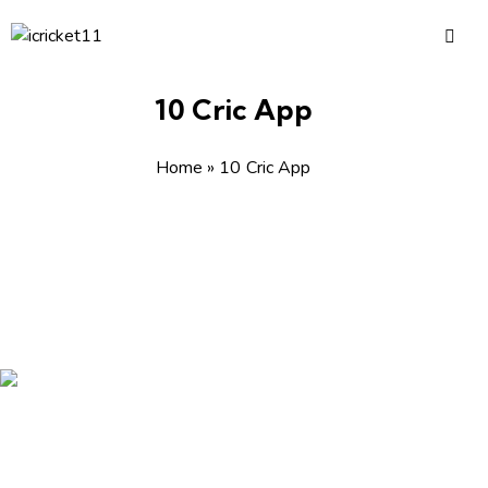
10 Cric App
Home
»
10 Cric App