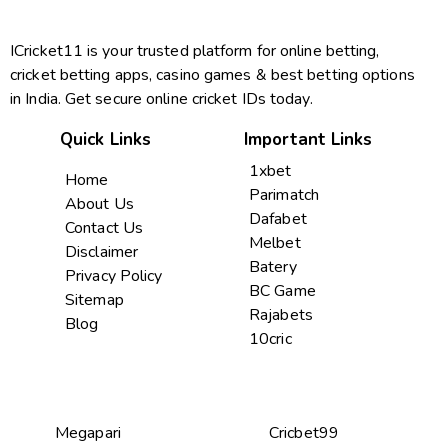
ICricket11 is your trusted platform for online betting,
cricket betting apps, casino games & best betting options
in India. Get secure online cricket IDs today.
Quick Links
Important Links
1xbet
Home
Parimatch
About Us
Dafabet
Contact Us
Melbet
Disclaimer
Batery
Privacy Policy
BC Game
Sitemap
Rajabets
Blog
10cric
Megapari
Cricbet99