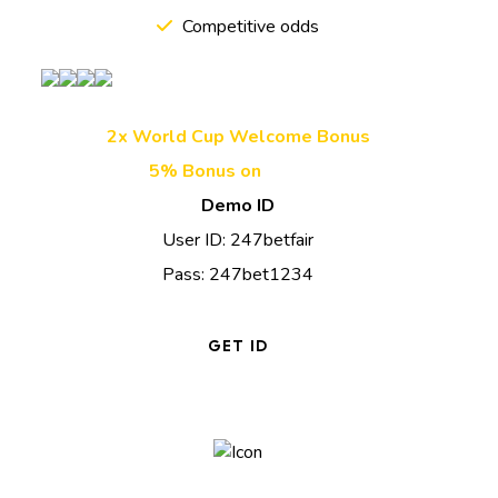
Competitive odds
2x World Cup Welcome Bonus
5% Bonus on
New ID
Demo ID
User ID: 247betfair
Pass: 247bet1234
GET ID