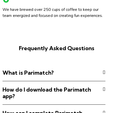
We have brewed over 250 cups of coffee to keep our
team energized and focused on creating fun experiences.
Frequently Asked Questions
What is Parimatch?
How do I download the Parimatch
app?