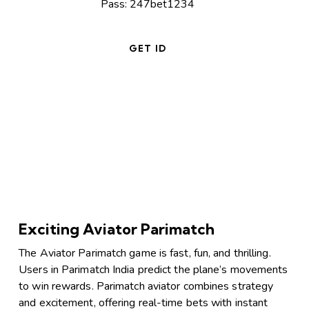
Pass: 247bet1234
GET ID
Exciting Aviator Parimatch
The Aviator Parimatch game is fast, fun, and thrilling.
Users in Parimatch India predict the plane’s movements
to win rewards. Parimatch aviator combines strategy
and excitement, offering real-time bets with instant