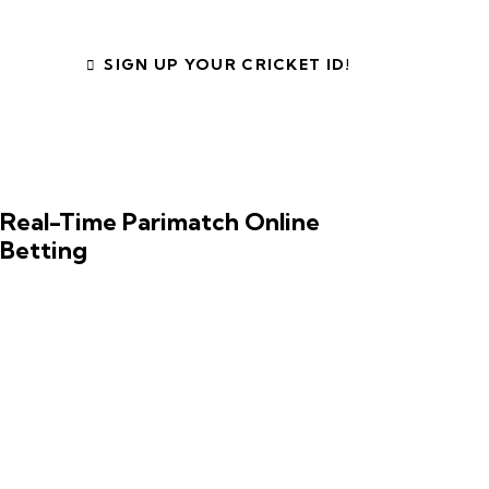
SIGN UP YOUR CRICKET ID!
Real-Time Parimatch Online
Betting
Parimatch online betting lets
users place bets on cricket,
football, and tennis matches in
real-time. Parimatch India
provides instant updates,
competitive odds, and safe
payment options. The