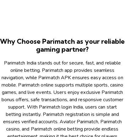
Why Choose Parimatch as your reliable
gaming partner?
Parimatch India stands out for secure, fast, and reliable
online betting. Parimatch app provides seamless
navigation, while Parimatch APK ensures easy access on
mobile. Parimatch online supports multiple sports, casino
games, and live events. Users enjoy exclusive Parimatch
bonus offers, safe transactions, and responsive customer
support. With Parimatch login India, users can start
betting instantly. Parimatch registration is simple and
ensures verified accounts. Aviator Parimatch, Parimatch
casino, and Parimatch online betting provide endless
entertainment, making it the best choice for players