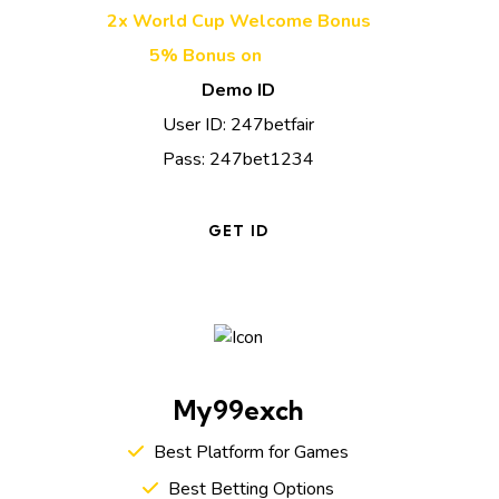
2x World Cup Welcome Bonus
5% Bonus on
New ID
Demo ID
User ID: 247betfair
Pass: 247bet1234
GET ID
My99exch
Best Platform for Games
Best Betting Options