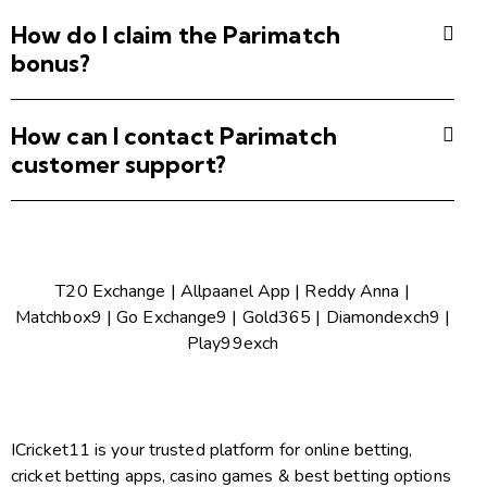
How do I claim the Parimatch
bonus?
How can I contact Parimatch
customer support?
T20 Exchange
|
Allpaanel App
|
Reddy Anna
|
Matchbox9
|
Go Exchange9
|
Gold365
|
Diamondexch9
|
Play99exch
ICricket11 is your trusted platform for online betting,
cricket betting apps, casino games & best betting options