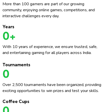
More than 100 gamers are part of our growing
community, enjoying online games, competitions, and
interactive challenges every day.
Years
0+
With 10 years of experience, we ensure trusted, safe,
and entertaining gaming for all players across India.
Tournaments
0
Over 2,500 tournaments have been organized, providing
exciting opportunities to win prizes and test your skills.
Coffee Cups
0