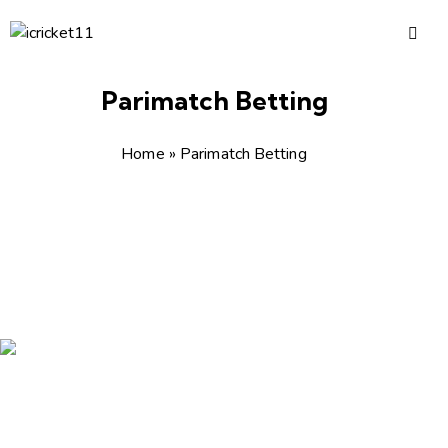
Parimatch Betting
Home
»
Parimatch Betting