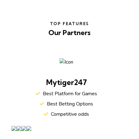
TOP FEATURES
Our Partners
Mytiger247
Best Platform for Games
Best Betting Options
Competitive odds