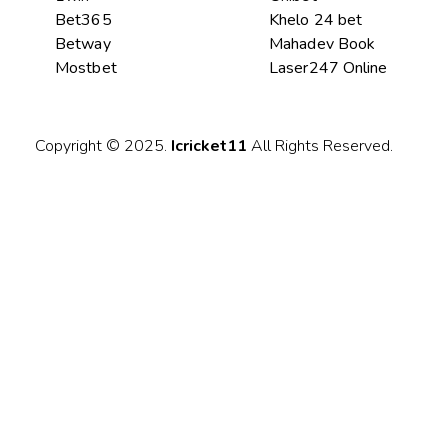
Bet365
Khelo 24 bet
Betway
Mahadev Book
Mostbet
Laser247 Online
Copyright © 2025.
Icricket11
All Rights Reserved.