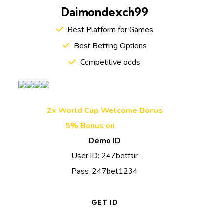
Daimondexch99
Best Platform for Games
Best Betting Options
Competitive odds
2x World Cup Welcome Bonus
5% Bonus on
New ID
Demo ID
User ID: 247betfair
Pass: 247bet1234
GET ID