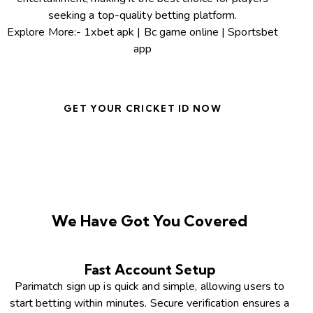
seeking a top-quality betting platform.
Explore More:-
1xbet apk
|
B
c game online
|
S
portsbet
app
GET YOUR CRICKET ID NOW
We Have Got You Covered
Fast Account Setup
Parimatch sign up is quick and simple, allowing users to
start betting within minutes. Secure verification ensures a