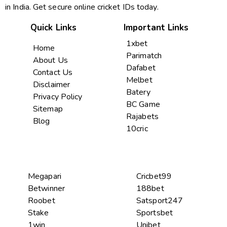
in India. Get secure online cricket IDs today.
Quick Links
Important Links
1xbet
Home
Parimatch
About Us
Dafabet
Contact Us
Melbet
Disclaimer
Batery
Privacy Policy
BC Game
Sitemap
Rajabets
Blog
10cric
Megapari
Cricbet99
Betwinner
188bet
Roobet
Satsport247
Stake
Sportsbet
1win
Unibet