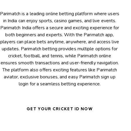
Parimatch is a leading online betting platform where users
in India can enjoy sports, casino games, and live events.
Parimatch India offers a secure and exciting experience for
both beginners and experts. With the Parimatch app,
players can place bets anytime, anywhere, and access live
updates. Parimatch betting provides multiple options for
cricket, football, and tennis, while Parimatch online
ensures smooth transactions and user-friendly navigation.
The platform also offers exciting features like Parimatch
aviator, exclusive bonuses, and easy Parimatch sign up
login for a seamless betting experience.
GET YOUR CRICKET ID NOW