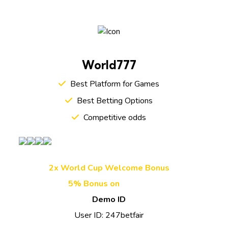
World777
Best Platform for Games
Best Betting Options
Competitive odds
2x World Cup Welcome Bonus
5% Bonus on
New ID
Demo ID
User ID: 247betfair