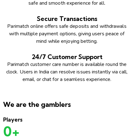
safe and smooth experience for all.
Secure Transactions
Parimatch online offers safe deposits and withdrawals
with multiple payment options, giving users peace of
mind while enjoying betting.
24/7 Customer Support
Parimatch customer care number is available round the
clock. Users in India can resolve issues instantly via call,
email, or chat for a seamless experience.
We are the gamblers
Players
0+