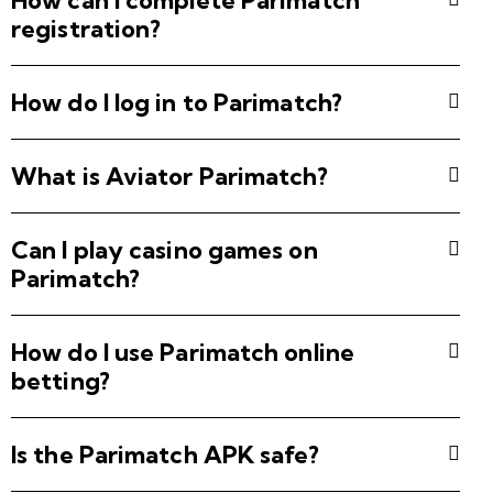
How can I complete Parimatch
registration?
How do I log in to Parimatch?
What is Aviator Parimatch?
Can I play casino games on
Parimatch?
How do I use Parimatch online
betting?
Is the Parimatch APK safe?