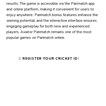
results. The game is accessible via the Parimatch app
and online platform, making it convenient for users to
enjoy anywhere. Parimatch bonus features enhance the
winning potential, and the interactive interface ensures
engaging gameplay for both new and experienced
players. Aviator Parimatch remains one of the most
popular games on Parimatch online.
REGISTER YOUR CRICKET ID!