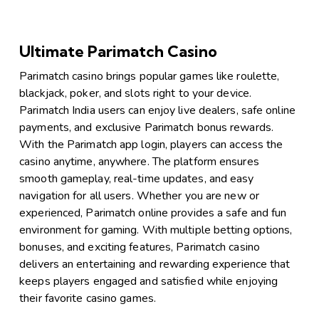
Ultimate Parimatch Casino
Parimatch casino brings popular games like roulette,
blackjack, poker, and slots right to your device.
Parimatch India users can enjoy live dealers, safe online
payments, and exclusive Parimatch bonus rewards.
With the Parimatch app login, players can access the
casino anytime, anywhere. The platform ensures
smooth gameplay, real-time updates, and easy
navigation for all users. Whether you are new or
experienced, Parimatch online provides a safe and fun
environment for gaming. With multiple betting options,
bonuses, and exciting features, Parimatch casino
delivers an entertaining and rewarding experience that
keeps players engaged and satisfied while enjoying
their favorite casino games.