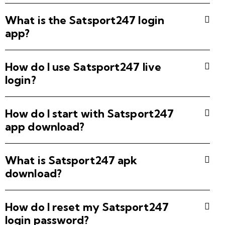
What is the Satsport247 login
app?
How do I use Satsport247 live
login?
How do I start with Satsport247
app download?
What is Satsport247 apk
download?
How do I reset my Satsport247
login password?