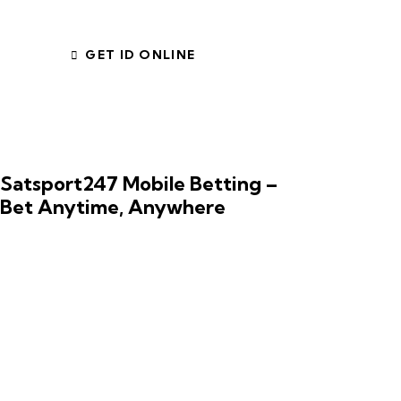
GET ID ONLINE
Satsport247 Mobile Betting –
Bet Anytime, Anywhere
Satsport247 mobile puts the
excitement of betting right in
your pocket. From cricket and
football to live casino games,
you can place bets quickly and
easily. The satsport247 apk
download allows Android users