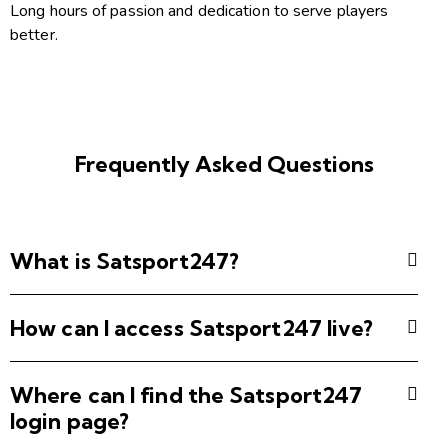
Long hours of passion and dedication to serve players
better.
Frequently Asked Questions
What is Satsport247?
How can I access Satsport247 live?
Where can I find the Satsport247
login page?