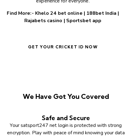
experience for everyone.
Find More:-
K
helo 24 bet online
|
188bet India
|
R
ajabets casino
|
S
portsbet app
GET YOUR CRICKET ID NOW
We Have Got You Covered
Safe and Secure
Your satsport247 net login is protected with strong
encryption. Play with peace of mind knowing your data