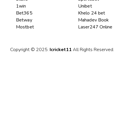
1win
Unibet
Bet365
Khelo 24 bet
Betway
Mahadev Book
Mostbet
Laser247 Online
Copyright © 2025.
Icricket11
All Rights Reserved.