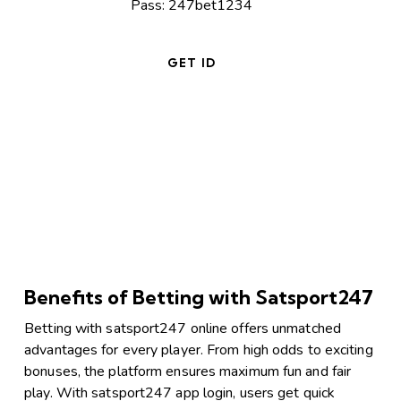
Pass: 247bet1234
GET ID
Benefits of Betting with Satsport247
Betting with satsport247 online offers unmatched
advantages for every player. From high odds to exciting
bonuses, the platform ensures maximum fun and fair
play. With satsport247 app login, users get quick