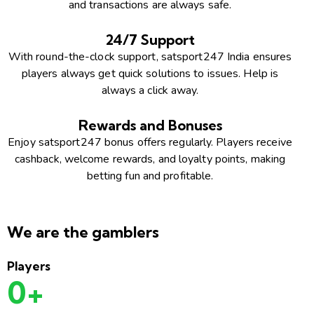
and transactions are always safe.
24/7 Support
With round-the-clock support, satsport247 India ensures
players always get quick solutions to issues. Help is
always a click away.
Rewards and Bonuses
Enjoy satsport247 bonus offers regularly. Players receive
cashback, welcome rewards, and loyalty points, making
betting fun and profitable.
We are the gamblers
Players
0+