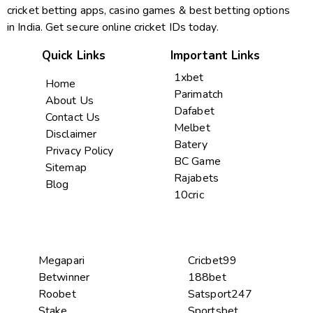
cricket betting apps, casino games & best betting options
in India. Get secure online cricket IDs today.
Quick Links
Important Links
1xbet
Home
Parimatch
About Us
Dafabet
Contact Us
Melbet
Disclaimer
Batery
Privacy Policy
BC Game
Sitemap
Rajabets
Blog
10cric
Megapari
Cricbet99
Betwinner
188bet
Roobet
Satsport247
Stake
Sportsbet