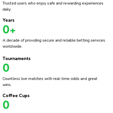
Trusted users who enjoy safe and rewarding experiences
daily.
Years
0+
A decade of providing secure and reliable betting services
worldwide.
Tournaments
0
Countless live matches with real-time odds and great
wins.
Coffee Cups
0