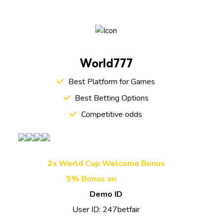
World777
Best Platform for Games
Best Betting Options
Competitive odds
2x World Cup Welcome Bonus
5% Bonus on
New ID
Demo ID
User ID: 247betfair