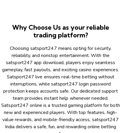
Why Choose Us as your reliable
trading platform?
Choosing satsport247 means opting for security,
reliability, and nonstop entertainment. With the
satsport247 app download, players enjoy seamless
gameplay, fast payouts, and exciting casino experiences.
Satsport247 live ensures real-time betting without
interruptions, while satsport247 login password
protection keeps accounts safe. Our dedicated support
team provides instant help whenever needed.
Satsport247 online is a trusted gaming platform for both
new and experienced players. With top features, high-
value rewards, and mobile-friendly access, satsport247
India delivers a safe, fun, and rewarding online betting