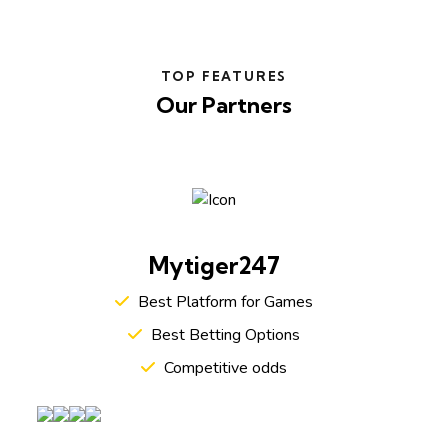
TOP FEATURES
Our Partners
Mytiger247
Best Platform for Games
Best Betting Options
Competitive odds