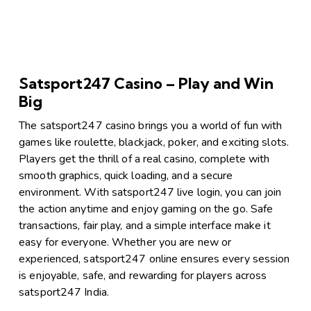
Satsport247 Casino – Play and Win
Big
The satsport247 casino brings you a world of fun with
games like roulette, blackjack, poker, and exciting slots.
Players get the thrill of a real casino, complete with
smooth graphics, quick loading, and a secure
environment. With satsport247 live login, you can join
the action anytime and enjoy gaming on the go. Safe
transactions, fair play, and a simple interface make it
easy for everyone. Whether you are new or
experienced, satsport247 online ensures every session
is enjoyable, safe, and rewarding for players across
satsport247 India.