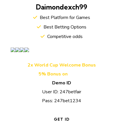
Daimondexch99
Best Platform for Games
Best Betting Options
Competitive odds
2x World Cup Welcome Bonus
5% Bonus on
New ID
Demo ID
User ID: 247betfair
Pass: 247bet1234
GET ID