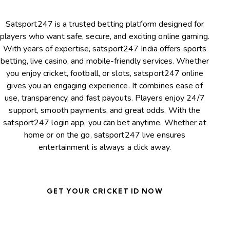
Satsport247 is a trusted betting platform designed for
players who want safe, secure, and exciting online gaming.
With years of expertise, satsport247 India offers sports
betting, live casino, and mobile-friendly services. Whether
you enjoy cricket, football, or slots, satsport247 online
gives you an engaging experience. It combines ease of
use, transparency, and fast payouts. Players enjoy 24/7
support, smooth payments, and great odds. With the
satsport247 login app, you can bet anytime. Whether at
home or on the go, satsport247 live ensures
entertainment is always a click away.
GET YOUR CRICKET ID NOW