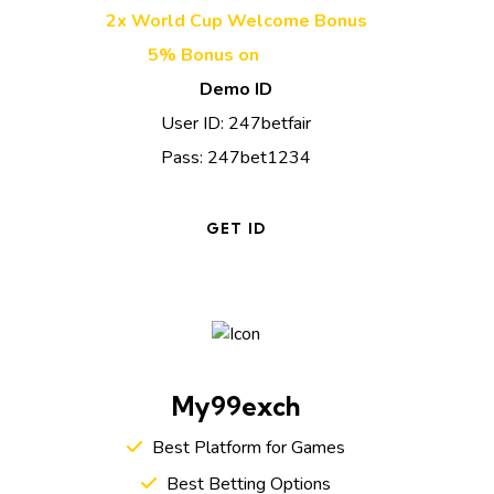
2x World Cup Welcome Bonus
5% Bonus on
New ID
Demo ID
User ID: 247betfair
Pass: 247bet1234
GET ID
My99exch
Best Platform for Games
Best Betting Options