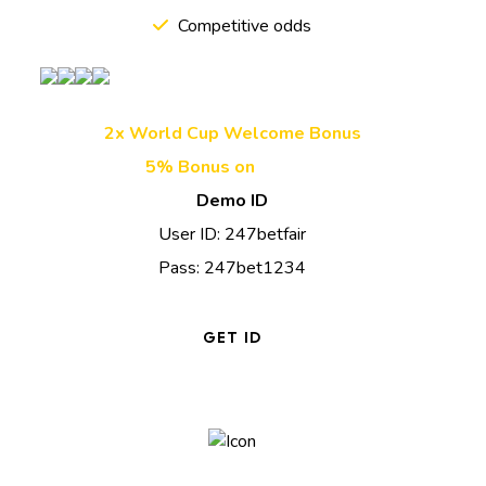
Competitive odds
2x World Cup Welcome Bonus
5% Bonus on
New ID
Demo ID
User ID: 247betfair
Pass: 247bet1234
GET ID