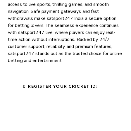
access to live sports, thrilling games, and smooth
navigation. Safe payment gateways and fast
withdrawals make satsport247 India a secure option
for betting lovers. The seamless experience continues
with satsport247 live, where players can enjoy real-
time action without interruptions. Backed by 24/7
customer support, reliability, and premium features,
satsport247 stands out as the trusted choice for online
betting and entertainment.
REGISTER YOUR CRICKET ID!