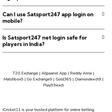
Can I use Satsport247 app login on
mobile?
Is Satsport247 net login safe for
players in India?
T20 Exchange
|
Allpaanel App
|
Reddy Anna
|
Matchbox9
|
Go Exchange9
|
Gold365
|
Diamondexch9
|
Play99exch
ICricket11 is your trusted platform for online betting,