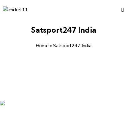
Satsport247 India
Home
»
Satsport247 India