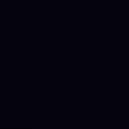
is
collected and stored
.