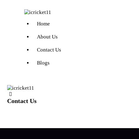
Home
About Us
Contact Us
Blogs
Contact Us