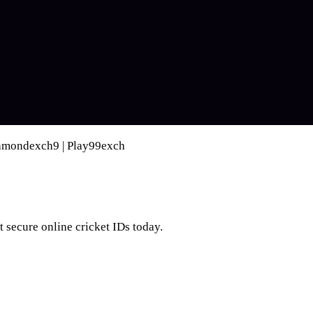
amondexch9
|
Play99exch
t secure online cricket IDs today.