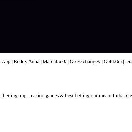
l App
|
Reddy Anna
|
Matchbox9
|
Go Exchange9
|
Gold365
|
Di
et betting apps, casino games & best betting options in India. Ge