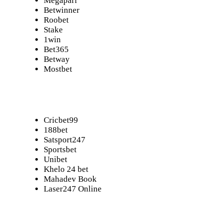
Megapari
Betwinner
Roobet
Stake
1win
Bet365
Betway
Mostbet
Cricbet99
188bet
Satsport247
Sportsbet
Unibet
Khelo 24 bet
Mahadev Book
Laser247 Online