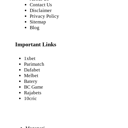
Contact Us
Disclaimer
Privacy Policy
Sitemap
Blog
Important Links
1xbet
Parimatch
Dafabet
Melbet
Batery
BC Game
Rajabets
10cric