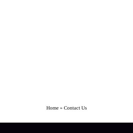
Home
»
Contact Us