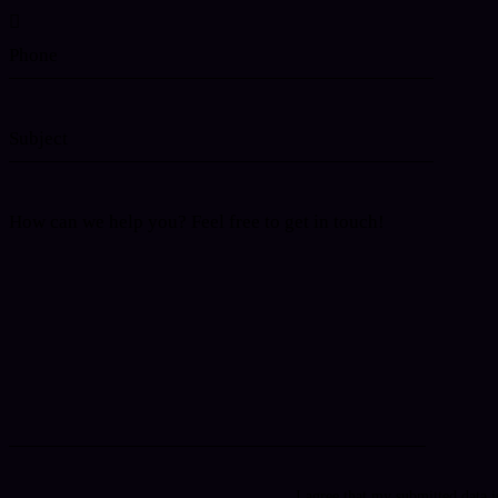
I agree that my submitted data 