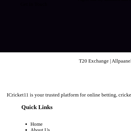
T20 Exchange
|
Allpaane
ICricket11 is your trusted platform for online betting, crick
Quick Links
Home
About Us