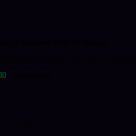
CONTACT US
Stay Connected With Us Always
Have a question, need assistance, or just want to know more abo
our games? Our dedicated team is always here for you. Reach ou
nytime, and we will be glad to assist.
+91 98935 14853