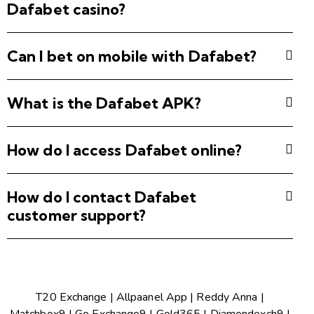
Dafabet casino?
Can I bet on mobile with Dafabet?
What is the Dafabet APK?
How do I access Dafabet online?
How do I contact Dafabet
customer support?
T20 Exchange
|
Allpaanel App
|
Reddy Anna
|