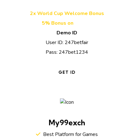
2x World Cup Welcome Bonus
5% Bonus on
New ID
Demo ID
User ID: 247betfair
Pass: 247bet1234
GET ID
My99exch
Best Platform for Games