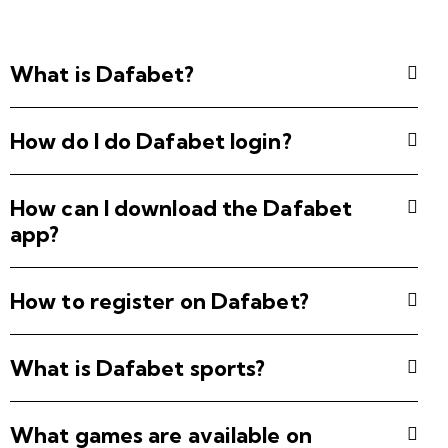
What is Dafabet?
How do I do Dafabet login?
How can I download the Dafabet
app?
How to register on Dafabet?
What is Dafabet sports?
What games are available on