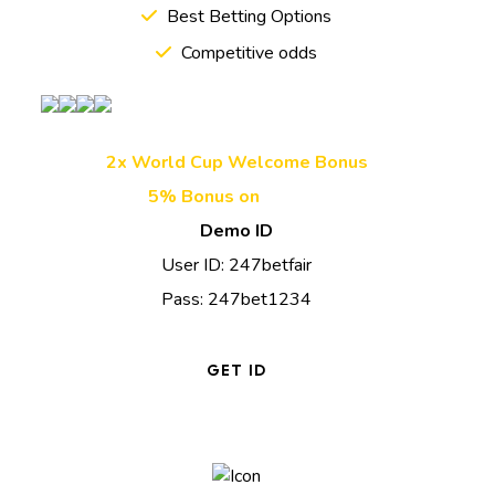
Best Betting Options
Competitive odds
2x World Cup Welcome Bonus
5% Bonus on
New ID
Demo ID
User ID: 247betfair
Pass: 247bet1234
GET ID