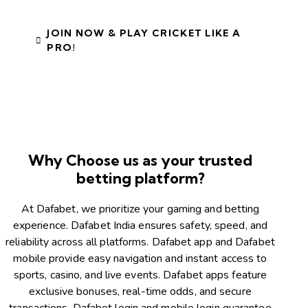
JOIN NOW & PLAY CRICKET LIKE A
PRO!
Why Choose us as your trusted
betting platform?
At Dafabet, we prioritize your gaming and betting
experience. Dafabet India ensures safety, speed, and
reliability across all platforms. Dafabet app and Dafabet
mobile provide easy navigation and instant access to
sports, casino, and live events. Dafabet apps feature
exclusive bonuses, real-time odds, and secure