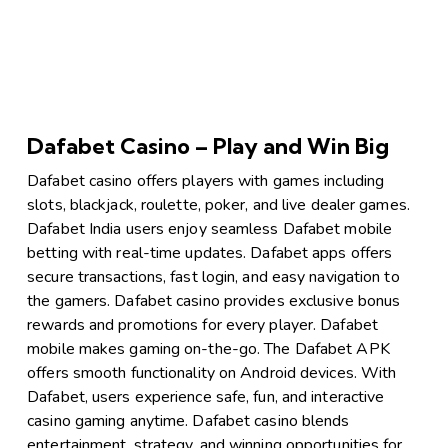
Dafabet Casino – Play and Win Big
Dafabet casino offers players with games including
slots, blackjack, roulette, poker, and live dealer games.
Dafabet India users enjoy seamless Dafabet mobile
betting with real-time updates. Dafabet apps offers
secure transactions, fast login, and easy navigation to
the gamers. Dafabet casino provides exclusive bonus
rewards and promotions for every player. Dafabet
mobile makes gaming on-the-go. The Dafabet APK
offers smooth functionality on Android devices. With
Dafabet, users experience safe, fun, and interactive
casino gaming anytime. Dafabet casino blends
entertainment, strategy, and winning opportunities for