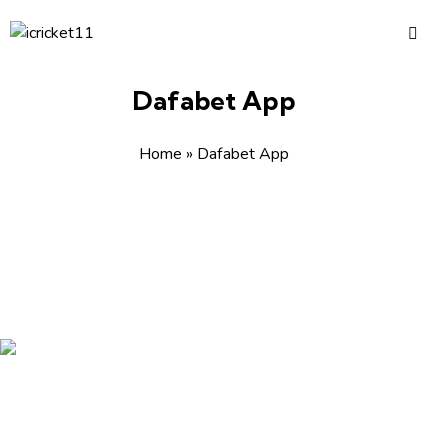
Dafabet App
Home
»
Dafabet App