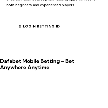
both beginners and experienced players.
LOGIN BETTING ID
Dafabet Mobile Betting – Bet
Anywhere Anytime
Dafabet mobile gives users
access to live betting, casino
games, and account
management from their
smartphone. Dafabet India