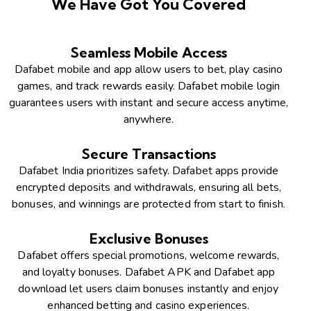
We Have Got You Covered
Seamless Mobile Access
Dafabet mobile and app allow users to bet, play casino
games, and track rewards easily. Dafabet mobile login
guarantees users with instant and secure access anytime,
anywhere.
Secure Transactions
Dafabet India prioritizes safety. Dafabet apps provide
encrypted deposits and withdrawals, ensuring all bets,
bonuses, and winnings are protected from start to finish.
Exclusive Bonuses
Dafabet offers special promotions, welcome rewards,
and loyalty bonuses. Dafabet APK and Dafabet app
download let users claim bonuses instantly and enjoy
enhanced betting and casino experiences.