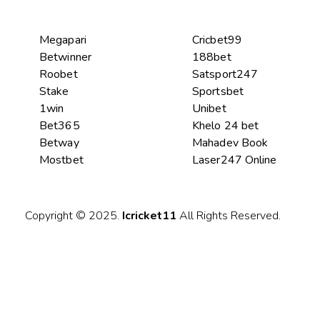
Megapari
Cricbet99
Betwinner
188bet
Roobet
Satsport247
Stake
Sportsbet
1win
Unibet
Bet365
Khelo 24 bet
Betway
Mahadev Book
Mostbet
Laser247 Online
Copyright © 2025.
Icricket11
All Rights Reserved.