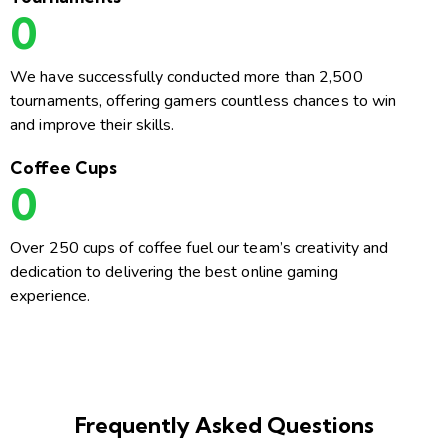
0
We have successfully conducted more than 2,500
tournaments, offering gamers countless chances to win
and improve their skills.
Coffee Cups
0
Over 250 cups of coffee fuel our team’s creativity and
dedication to delivering the best online gaming
experience.
Frequently Asked Questions