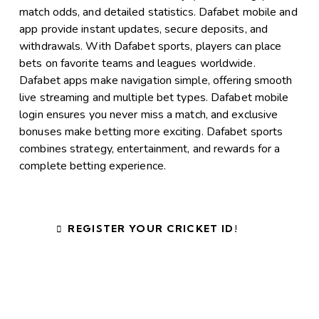
match odds, and detailed statistics. Dafabet mobile and
app provide instant updates, secure deposits, and
withdrawals. With Dafabet sports, players can place
bets on favorite teams and leagues worldwide.
Dafabet apps make navigation simple, offering smooth
live streaming and multiple bet types. Dafabet mobile
login ensures you never miss a match, and exclusive
bonuses make betting more exciting. Dafabet sports
combines strategy, entertainment, and rewards for a
complete betting experience.
REGISTER YOUR CRICKET ID!