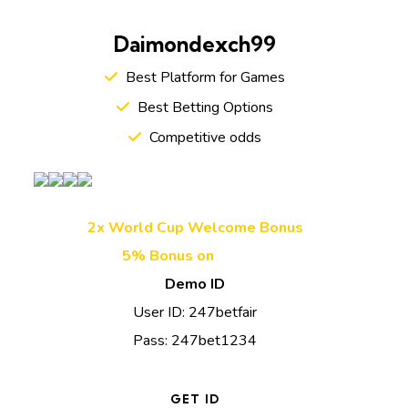
Daimondexch99
Best Platform for Games
Best Betting Options
Competitive odds
2x World Cup Welcome Bonus
5% Bonus on
New ID
Demo ID
User ID: 247betfair
Pass: 247bet1234
GET ID