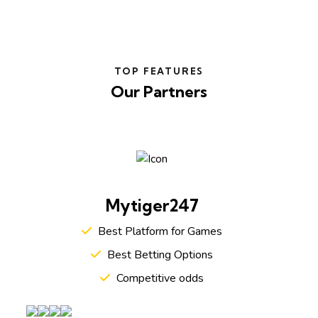
TOP FEATURES
Our Partners
Mytiger247
Best Platform for Games
Best Betting Options
Competitive odds