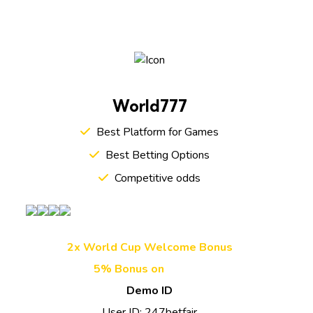
World777
Best Platform for Games
Best Betting Options
Competitive odds
2x World Cup Welcome Bonus
5% Bonus on
New ID
Demo ID
User ID: 247betfair