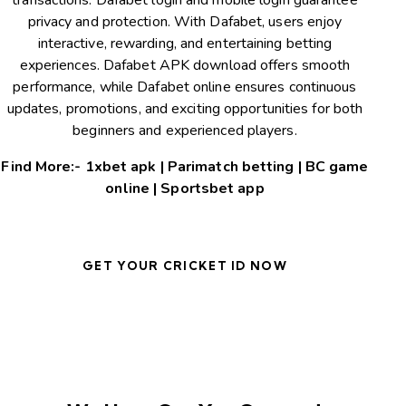
transactions. Dafabet login and mobile login guarantee
privacy and protection. With Dafabet, users enjoy
interactive, rewarding, and entertaining betting
experiences. Dafabet APK download offers smooth
performance, while Dafabet online ensures continuous
updates, promotions, and exciting opportunities for both
beginners and experienced players.
Find More:-
1xbet apk
|
P
arimatch betting
|
BC
game
online
|
S
portsbet app
GET YOUR CRICKET ID NOW