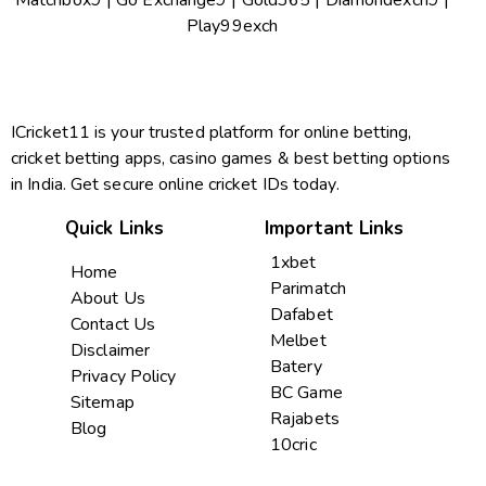
Matchbox9
|
Go Exchange9
|
Gold365
|
Diamondexch9
|
Play99exch
ICricket11 is your trusted platform for online betting,
cricket betting apps, casino games & best betting options
in India. Get secure online cricket IDs today.
Quick Links
Important Links
1xbet
Home
Parimatch
About Us
Dafabet
Contact Us
Melbet
Disclaimer
Batery
Privacy Policy
BC Game
Sitemap
Rajabets
Blog
10cric