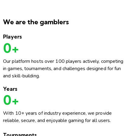
We are the gamblers
Players
0+
Our platform hosts over 100 players actively, competing
in games, tournaments, and challenges designed for fun
and skill-building.
Years
0+
With 10+ years of industry experience, we provide
reliable, secure, and enjoyable gaming for all users.
Tournaments