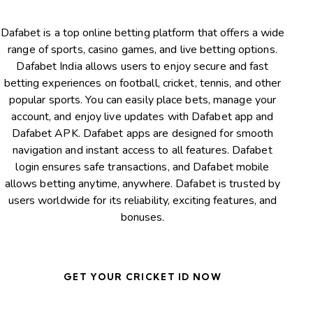
Dafabet is a top online betting platform that offers a wide
range of sports, casino games, and live betting options.
Dafabet India allows users to enjoy secure and fast
betting experiences on football, cricket, tennis, and other
popular sports. You can easily place bets, manage your
account, and enjoy live updates with Dafabet app and
Dafabet APK. Dafabet apps are designed for smooth
navigation and instant access to all features. Dafabet
login ensures safe transactions, and Dafabet mobile
allows betting anytime, anywhere. Dafabet is trusted by
users worldwide for its reliability, exciting features, and
bonuses.
GET YOUR CRICKET ID NOW