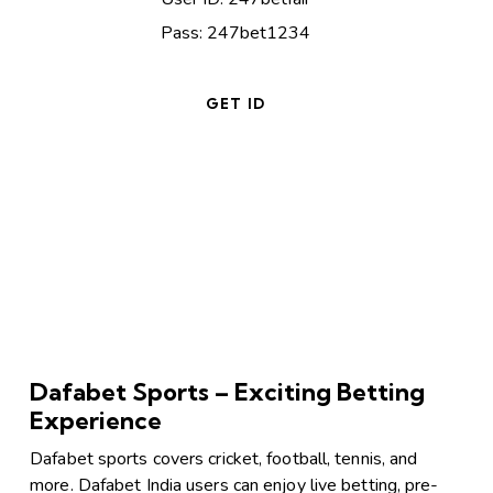
Pass: 247bet1234
GET ID
Dafabet Sports – Exciting Betting
Experience
Dafabet sports covers cricket, football, tennis, and
more. Dafabet India users can enjoy live betting, pre-