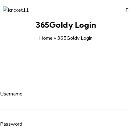
365Goldy Login
Home
»
365Goldy Login
Username
Password