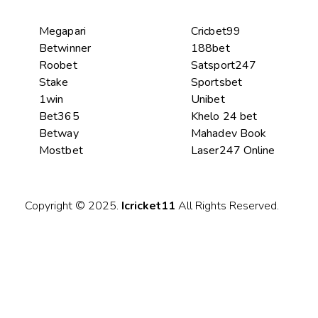
Megapari
Cricbet99
Betwinner
188bet
Roobet
Satsport247
Stake
Sportsbet
1win
Unibet
Bet365
Khelo 24 bet
Betway
Mahadev Book
Mostbet
Laser247 Online
Copyright © 2025.
Icricket11
All Rights Reserved.