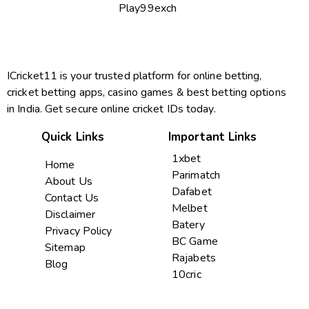
Play99exch
ICricket11 is your trusted platform for online betting,
cricket betting apps, casino games & best betting options
in India. Get secure online cricket IDs today.
Quick Links
Important Links
1xbet
Home
Parimatch
About Us
Dafabet
Contact Us
Melbet
Disclaimer
Batery
Privacy Policy
BC Game
Sitemap
Rajabets
Blog
10cric