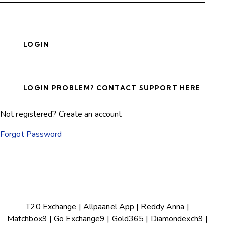
Not registered?
Create an account
Forgot Password
T20 Exchange
|
Allpaanel App
|
Reddy Anna
|
Matchbox9
|
Go Exchange9
|
Gold365
|
Diamondexch9
|