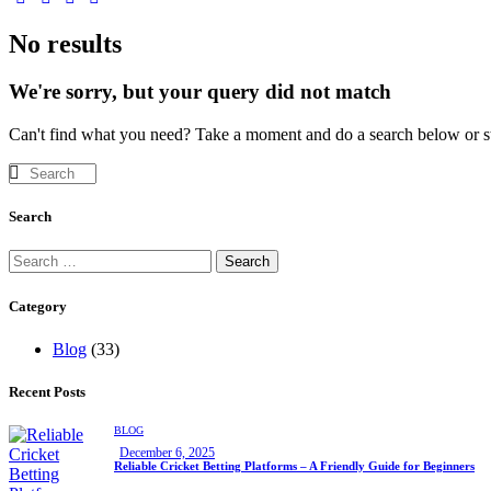
1
new
new
No results
We're sorry, but your query did not match
Can't find what you need? Take a moment and do a search below or s
Search
Search
Search
for:
Category
Blog
(33)
Recent Posts
BLOG
December 6, 2025
Reliable Cricket Betting Platforms – A Friendly Guide for Beginners