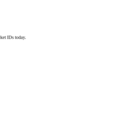
cket IDs today.