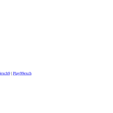
exch9
|
Play99exch