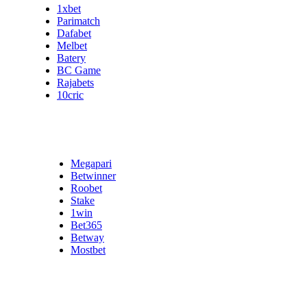
1xbet
Parimatch
Dafabet
Melbet
Batery
BC Game
Rajabets
10cric
Megapari
Betwinner
Roobet
Stake
1win
Bet365
Betway
Mostbet