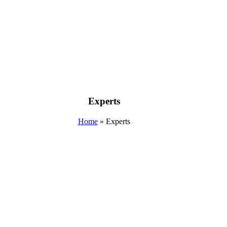
Experts
Home
»
Experts