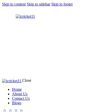
Skip to content
Skip to sidebar
Skip to footer
Close
Home
About Us
Contact Us
Blogs
facebook-
twitter-
dribble-
instagram