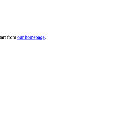
tart from
our homepage
.