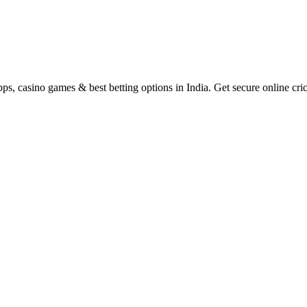
apps, casino games & best betting options in India. Get secure online cri