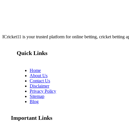
ICricket11 is your trusted platform for online betting, cricket betting 
Quick Links
Home
About Us
Contact Us
Disclaimer
Privacy Policy
Sitemap
Blog
Important Links