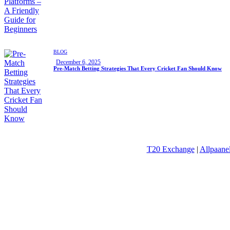
BLOG
December 6, 2025
Pre-Match Betting Strategies That Every Cricket Fan Should Know
T20 Exchange
|
Allpaane