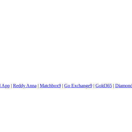
l App
|
Reddy Anna
|
Matchbox9
|
Go Exchange9
|
Gold365
|
Diamond